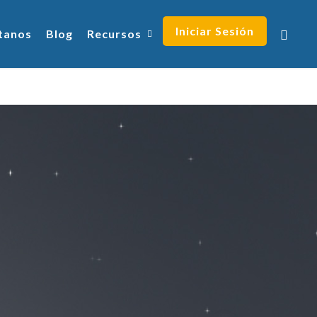
Iniciar Sesión
tanos
Blog
Recursos