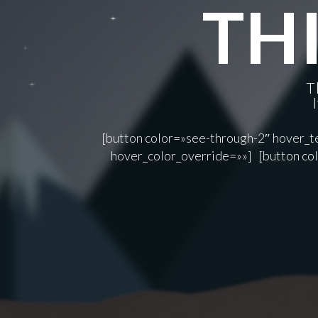
THI
T
[button color=»see-through-2″ hover_te
hover_color_override=»»] [button col