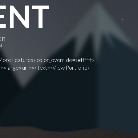
IENT
on
g
More Features» color_override=»#ffffff»
=»large» url=»» text=»View Portfolio»