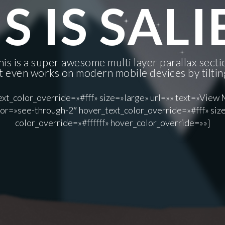
S IS SAL
his is a super awesome multi layer parallax secti
It even works on modern mobile devices by tiltin
xt_color_override=»#fff» size=»large» url=»» text=»View 
or=»see-through-2″ hover_text_color_override=»#fff» size
color_override=»#ffffff» hover_color_override=»»]