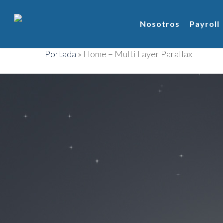
Nosotros
Payroll
Portada
»
Home – Multi Layer Parallax