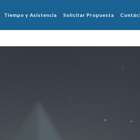
Tiempo y Asistencia
Solicitar Propuesta
Contác