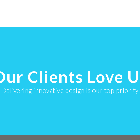
ullamcorper
ullamcorper
Our Clients Love U
Delivering innovative design is our top priority