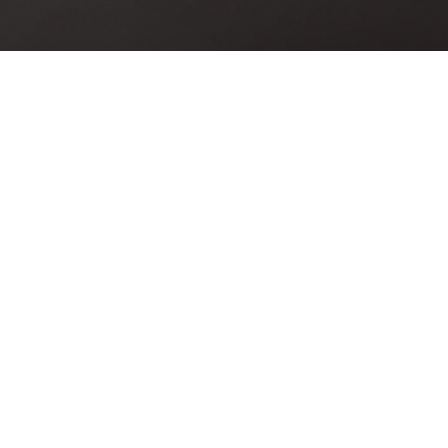
linecon-
[icon size=»large» image=»icon-
cent-
gift» color=»Accent-Color»]
Loaded With Goodies
Accusantium quam, ultri eget
 eget
tempor id, aliquam eget nibh et.
ibh et.
Maecen aliquam, risus at semper
 semper
ullamcorper