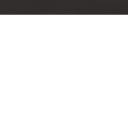
on color=»Accent-Color»
[icon size=»large» image=»
large» image=»steadysets-
icon-display» color=»Ac
icon-diamond» ]
Color»]
rd Winning Quality
Video Tutorials
santium quam, ultri eget
Accusantium quam, ultri
 id, aliquam eget nibh et.
tempor id, aliquam eget n
 aliquam, risus at semper
Maecen aliquam, risus at