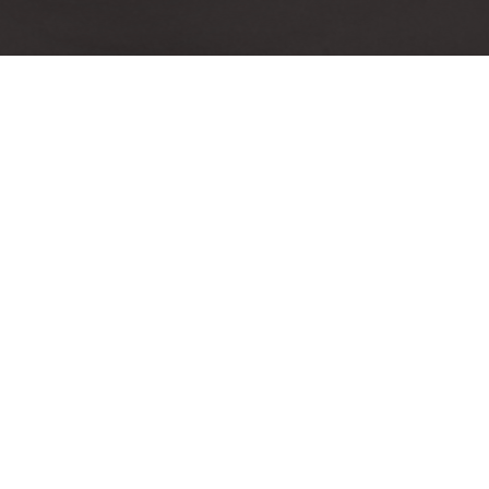
[ic
[icon size=»large» image=»icon-
size=»
tablet» color=»Accent-Color»]
Responsive Design
Awa
Accusantium quam, ultri eget
Accu
tempor id, aliquam eget nibh et.
tempor
Maecen aliquam, risus at semper
Maecen
ullamcorper